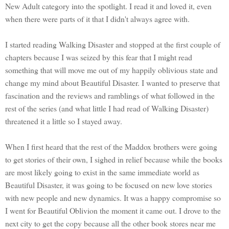
New Adult category into the spotlight. I read it and loved it, even
when there were parts of it that I didn't always agree with.
I started reading Walking Disaster and stopped at the first couple of
chapters because I was seized by this fear that I might read
something that will move me out of my happily oblivious state and
change my mind about Beautiful Disaster. I wanted to preserve that
fascination and the reviews and ramblings of what followed in the
rest of the series (and what little I had read of Walking Disaster)
threatened it a little so I stayed away.
When I first heard that the rest of the Maddox brothers were going
to get stories of their own, I sighed in relief because while the books
are most likely going to exist in the same immediate world as
Beautiful Disaster, it was going to be focused on new love stories
with new people and new dynamics. It was a happy compromise so
I went for Beautiful Oblivion the moment it came out. I drove to the
next city to get the copy because all the other book stores near me