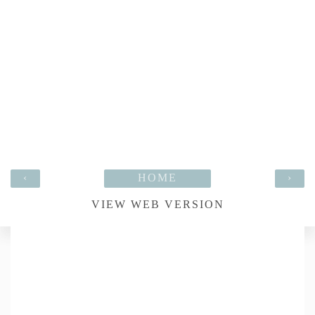
‹
HOME
›
VIEW WEB VERSION