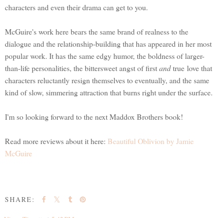
characters and even their drama can get to you.
McGuire's work here bears the same brand of realness to the
dialogue and the relationship-building that has appeared in her most
popular work. It has the same edgy humor, the boldness of larger-
than-life personalities, the bittersweet angst of first
and
true love that
characters reluctantly resign themselves to eventually, and the same
kind of slow, simmering attraction that burns right under the surface.
I'm so looking forward to the next Maddox Brothers book!
Read more reviews about it here:
Beautiful Oblivion by Jamie
McGuire
SHARE: