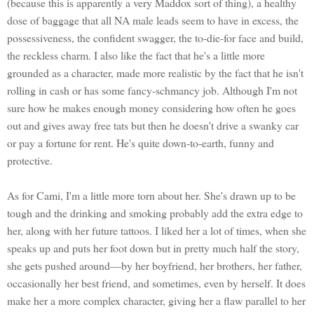
(because this is apparently a very Maddox sort of thing), a healthy
dose of baggage that all NA male leads seem to have in excess, the
possessiveness, the confident swagger, the to-die-for face and build,
the reckless charm. I also like the fact that he's a little more
grounded as a character, made more realistic by the fact that he isn't
rolling in cash or has some fancy-schmancy job. Although I'm not
sure how he makes enough money considering how often he goes
out and gives away free tats but then he doesn't drive a swanky car
or pay a fortune for rent. He's quite down-to-earth, funny and
protective.
As for Cami, I'm a little more torn about her. She's drawn up to be
tough and the drinking and smoking probably add the extra edge to
her, along with her future tattoos. I liked her a lot of times, when she
speaks up and puts her foot down but in pretty much half the story,
she gets pushed around—by her boyfriend, her brothers, her father,
occasionally her best friend, and sometimes, even by herself. It does
make her a more complex character, giving her a flaw parallel to her