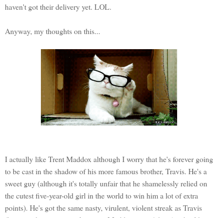
haven't got their delivery yet. LOL.
Anyway, my thoughts on this...
I actually like Trent Maddox although I worry that he's forever going
to be cast in the shadow of his more famous brother, Travis. He's a
sweet guy (although it's totally unfair that he shamelessly relied on
the cutest five-year-old girl in the world to win him a lot of extra
points). He's got the same nasty, virulent, violent streak as Travis