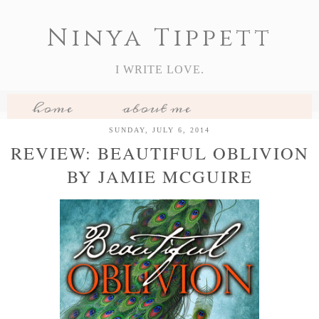
Ninya Tippett
I WRITE LOVE.
home
about me
my books
book reviews
SUNDAY, JULY 6, 2014
REVIEW: BEAUTIFUL OBLIVION
features
BY JAMIE MCGUIRE