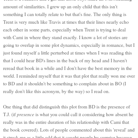
amount of similarities. I grew up an only child that this isn't
something I can totally relate to but that's fine. The only thing is
Trent is very much like Travis at times that their lines nearly echo
each other in some parts, especially when Trent is trying to deal
with Cami in where they stand exactly. I know a lot of stories are
going to overlap in some plot dynamics, especially in romance, but I
just found myself a little perturbed at times when I was reading this
that I could hear BD's lines in the back of my head and I haven't
reread that book in a while and I don't have the best memory in the
world. I reminded myself that it was that plot that really won me over
to BD and it shouldn't be something to complain about in BO (I
really don't like this acronym, by the way) so I read on.
One thing that did distinguish this plot from BD is the presence of
T.J. (if
presence
is what you could call it considering how absent he
really was in the entire duration of his relationship with Cami that
the book covered). Lots of people commented about this 'reveal' and
it struck me as a little odd that it caught people by surprise because