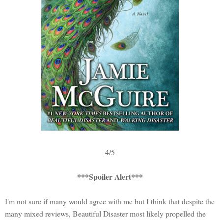
4/5
***Spoiler Alert***
I'm not sure if many would agree with me but I think that despite the
many mixed reviews, Beautiful Disaster most likely propelled the