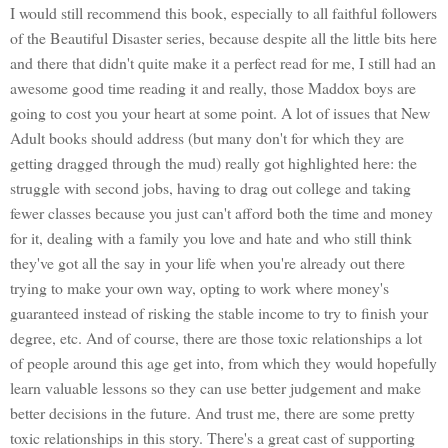
I would still recommend this book, especially to all faithful followers
of the Beautiful Disaster series, because despite all the little bits here
and there that didn't quite make it a perfect read for me, I still had an
awesome good time reading it and really, those Maddox boys are
going to cost you your heart at some point. A lot of issues that New
Adult books should address (but many don't for which they are
getting dragged through the mud) really got highlighted here: the
struggle with second jobs, having to drag out college and taking
fewer classes because you just can't afford both the time and money
for it, dealing with a family you love and hate and who still think
they've got all the say in your life when you're already out there
trying to make your own way, opting to work where money's
guaranteed instead of risking the stable income to try to finish your
degree, etc. And of course, there are those toxic relationships a lot
of people around this age get into, from which they would hopefully
learn valuable lessons so they can use better judgement and make
better decisions in the future. And trust me, there are some pretty
toxic relationships in this story. There's a great cast of supporting