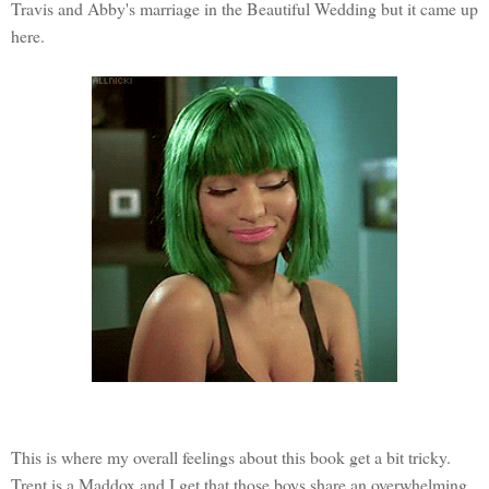
Travis and Abby's marriage in the Beautiful Wedding but it came up
here.
This is where my overall feelings about this book get a bit tricky.
Trent is a Maddox and I get that those boys share an overwhelming