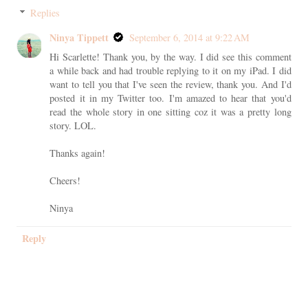
Replies
Ninya Tippett
September 6, 2014 at 9:22 AM
Hi Scarlette! Thank you, by the way. I did see this comment
a while back and had trouble replying to it on my iPad. I did
want to tell you that I've seen the review, thank you. And I'd
posted it in my Twitter too. I'm amazed to hear that you'd
read the whole story in one sitting coz it was a pretty long
story. LOL.
Thanks again!
Cheers!
Ninya
Reply