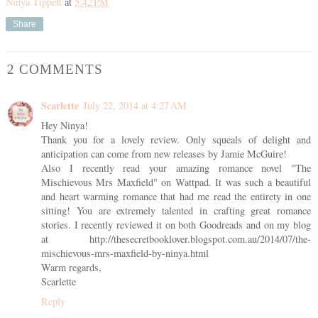
Ninya Tippett
at
5:42 PM
Share
2 COMMENTS
Scarlette
July 22, 2014 at 4:27 AM
Hey Ninya!
Thank you for a lovely review. Only squeals of delight and
anticipation can come from new releases by Jamie McGuire!
Also I recently read your amazing romance novel "The
Mischievous Mrs Maxfield" on Wattpad. It was such a beautiful
and heart warming romance that had me read the entirety in one
sitting! You are extremely talented in crafting great romance
stories. I recently reviewed it on both Goodreads and on my blog
at http://thesecretbooklover.blogspot.com.au/2014/07/the-
mischievous-mrs-maxfield-by-ninya.html
Warm regards,
Scarlette
Reply