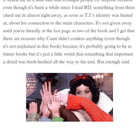
even though it's been a while since I read BD, something from there
clued me in almost right away, as soon as T.J.'s identity was hinted
at, about his connection to the main characters. It's not given away
until you're literally at the last page or two of the book and I get that
there are reasons why Cami didn't confess anything (even though
it's not explained in this book) because it's probably going to be in
future books but it's just a little weird that something that important
a detail was hush-hushed all the way to the end. But enough said.