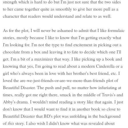
strength which is hard to do but I'm just not sure that the two sides
to her came together quite as smoothly to give her more pull as a
character that readers would understand and relate to as well.
As for the plot, I will never be ashamed to admit that I like formulaic
stories, mostly because I like to know that I'm getting exactly what
I'm looking for. I'm not the type to find excitement in picking out a
chocolate from a box and leaving it to fate to decide which one I'll
get. I'm a bit of a maximizer that way. I like picking up a book and
knowing that yes, I'm going to read about a modern Cinderella or a
girl who's always been in love with her brother's best friend, etc. I
loved the are-we-just-friends-or-are-we-more-than-friends plot of
Beautiful Disaster. The push and pull, no matter how infuriating at
times, really got me right there, smack in the middle of Travis's and
Abby's drama. I wouldn't mind reading a story like that again. I just
don't know that I would want to find it in another book so close to
Beautiful Disaster that BD's plot was unfolding in the background
of
this
story. I also wish I didn't know what was revealed about