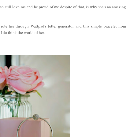
 to still love me and be proud of me despite of that, is why she's an amazing
rote her through Wattpad's letter generator and this simple bracelet from
 do think the world of her.