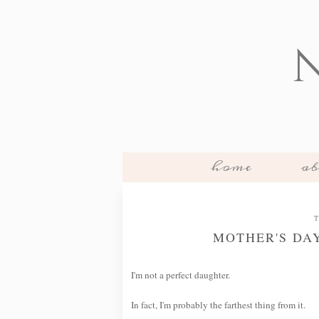
home
ab
T
MOTHER'S DA
I'm not a perfect daughter.
In fact, I'm probably the farthest thing from it.