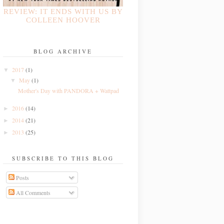
REVIEW: IT ENDS WITH US BY
COLLEEN HOOVER
BLOG ARCHIVE
2017
(1)
▼
May
(1)
▼
Mother's Day with PANDORA + Wattpad
2016
(14)
►
2014
(21)
►
2013
(25)
►
SUBSCRIBE TO THIS BLOG
Posts
All Comments