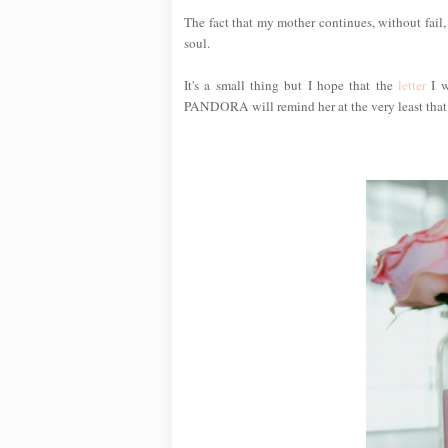
The fact that my mother continues, without fail,
soul.
It's a small thing but I hope that the
letter
I w
PANDORA will remind her at the very least that I