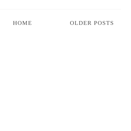
HOME
OLDER POSTS