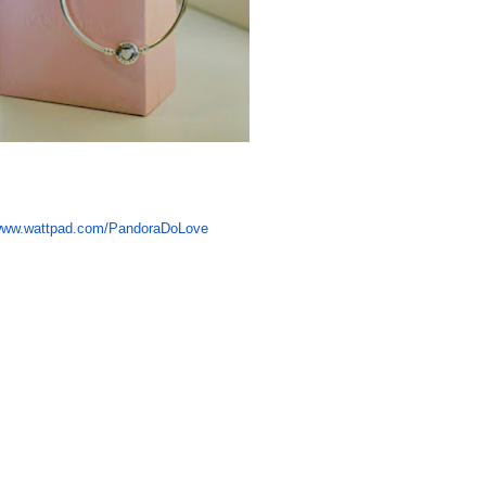
ww.wattpad.com/PandoraDoLove