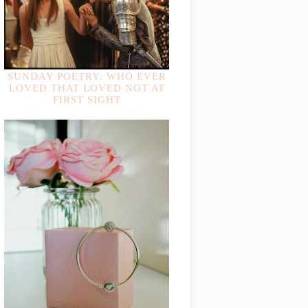
SUNDAY POETRY: WHO EVER
LOVED THAT LOVED NOT AT
FIRST SIGHT