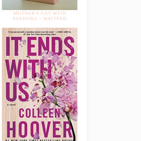
MOTHER'S DAY WITH
PANDORA + WATTPAD