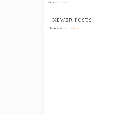
Labels:
ad
,
wattpad
NEWER POSTS
Subscribe to:
Posts (Atom)