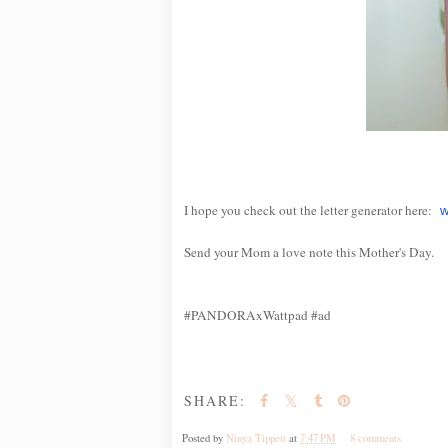
I hope you check out the letter generator here:
w
Send your Mom a love note this Mother's Day.
#PANDORAxWattpad #ad
SHARE:
Posted by
Ninya Tippett
at
7:47 PM
8 comments