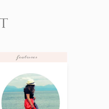
t
features