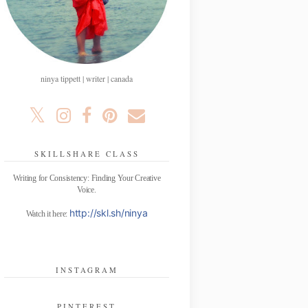
ninya tippett | writer | canada
SKILLSHARE CLASS
Writing for Consistency: Finding Your Creative
Voice.
http://skl.sh/ninya
Watch it here:
INSTAGRAM
PINTEREST