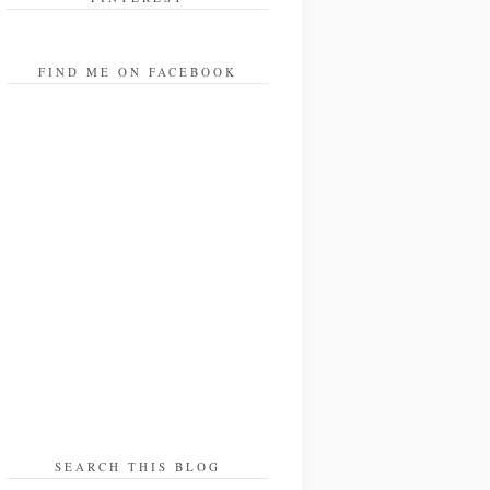
FIND ME ON FACEBOOK
SEARCH THIS BLOG