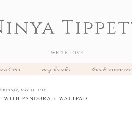
Ninya Tippet
I WRITE LOVE.
out me
my books
book reviews
HURSDAY, MAY 11, 2017
Y WITH PANDORA + WATTPAD