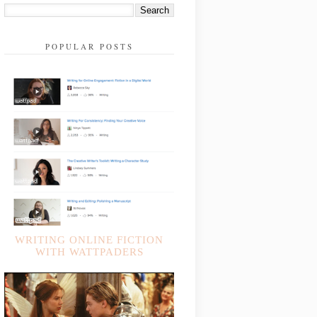
POPULAR POSTS
WRITING ONLINE FICTION
WITH WATTPADERS