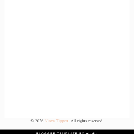
©
2026
Ninya Tippett
. All rights reserved.
BLOGGER TEMPLATE BY pipdig