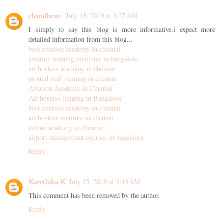
chandhran
July 13, 2019 at 3:27 AM
I simply to say this blog is more informative.i expect more
detailed information from this blog...
best aviation academy in chennai
aviation training institutes in bangalore
air hostess academy in chennai
ground staff training in chennai
Aviation Academy in Chennai
Air hostess training in Bangalore
best aviation academy in chennai
air hostess institute in chennai
airline academy in chennai
airport management courses in bangalore
Reply
Kerrthika K
July 15, 2019 at 3:43 AM
This comment has been removed by the author.
Reply