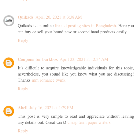
Quikads
April 20, 2021 at 3:38 AM
Quikads is an online
free ad posting sites in Bangladesh
. Here you
can buy or sell your brand new or second hand products easily.
Reply
Coupons for barkbox
April 23, 2021 at 12:34 AM
It’s difficult to acquire knowledgeable individuals for this topic,
nevertheless, you sound like you know what you are discussing!
Thanks
mm romance twink
Reply
Abell
July 16, 2021 at 1:29 PM
This post is very simple to read and appreciate without leaving
any details out. Great work!
cheap term paper writers
Reply