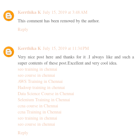
Kerrthika K
July 15, 2019 at 3:48 AM
This comment has been removed by the author.
Reply
Kerrthika K
July 15, 2019 at 11:34 PM
Very nice post here and thanks for it .I always like and such a
super contents of these post.Excellent and very cool idea.
seo training in chennai
seo course in chennai
AWS Training in Chennai
Hadoop training in chennai
Data Science Course in Chennai
Selenium Training in Chennai
ccna course in Chennai
ccna Training in Chennai
seo training in chennai
seo course in chennai
Reply