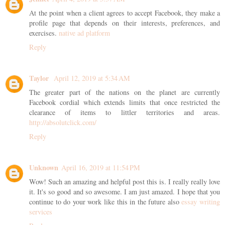
At the point when a client agrees to accept Facebook, they make a
profile page that depends on their interests, preferences, and
exercises.
native ad platform
Reply
Taylor
April 12, 2019 at 5:34 AM
The greater part of the nations on the planet are currently
Facebook cordial which extends limits that once restricted the
clearance of items to littler territories and areas.
http://absolutclick.com/
Reply
Unknown
April 16, 2019 at 11:54 PM
Wow! Such an amazing and helpful post this is. I really really love
it. It's so good and so awesome. I am just amazed. I hope that you
continue to do your work like this in the future also
essay writing
services