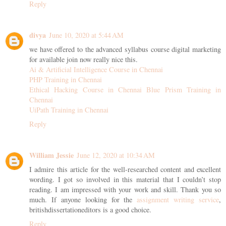
Reply
divya
June 10, 2020 at 5:44 AM
we have offered to the advanced syllabus course digital marketing
for available join now really nice this.
Ai & Artificial Intelligence Course in Chennai
PHP Training in Chennai
Ethical Hacking Course in Chennai
Blue Prism Training in
Chennai
UiPath Training in Chennai
Reply
William Jessie
June 12, 2020 at 10:34 AM
I admire this article for the well-researched content and excellent
wording. I got so involved in this material that I couldn’t stop
reading. I am impressed with your work and skill. Thank you so
much. If anyone looking for the
assignment writing service
,
britishdissertationeditors is a good choice.
Reply