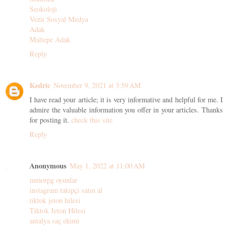
Seokoloji
Vezir Sosyal Medya
Adak
Maltepe Adak
Reply
Kedric
November 9, 2021 at 3:59 AM
I have read your article; it is very informative and helpful for me. I
admire the valuable information you offer in your articles. Thanks
for posting it.
check this site
Reply
Anonymous
May 1, 2022 at 11:00 AM
mmorpg oyunlar
instagram takipçi satın al
tiktok jeton hilesi
Tiktok Jeton Hilesi
antalya saç ekimi