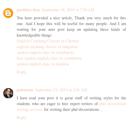
pavithra dass
September 18, 2019 at 7:59 AM
You have provided a nice article, Thank you very much for this
one. And I hope this will be useful for many people. And I am
waiting for your next post keep on updating these kinds of
knowledgeable things
English Coaching Classes in Chennai
english speaking classes in bangalore
spoken english class in coimbatore
best spoken english class in coimbatore
spoken english class in madurai
Reply
petterson
September 23, 2019 at 2:01 AM
I have read your post it is great stuff of writing styles for the
students who are eager to hire expert writers of
phd dissertation
writing services
for writing their phd dissertations ,
Reply