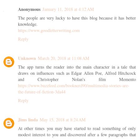
Anonymous
January 11, 2018 at 4:12 AM
The people are very lucky to have this blog because it has better
knowledge.
https://www.goodletterwriting.com
Reply
Unknown
March 20, 2018 at 11:08 AM
The app turns the reader into the main character in a tale that
draws on influences such as Edgar Allen Poe, Alfred Hitchcock
and Christopher Nolan's film Memento
https://www.buzzfeed.com/booknerd90/multimedia-stories-are-
the-future-of-fiction-3da44
Reply
Jims linda
May 15, 2018 at 8:24 AM
At other times you may have started to read something of only
modest interest to you and discovered after a few paragraphs that