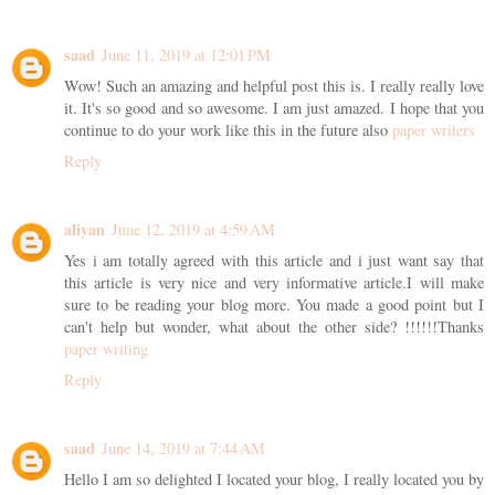
saad
June 11, 2019 at 12:01 PM
Wow! Such an amazing and helpful post this is. I really really love
it. It's so good and so awesome. I am just amazed. I hope that you
continue to do your work like this in the future also
paper writers
Reply
aliyan
June 12, 2019 at 4:59 AM
Yes i am totally agreed with this article and i just want say that
this article is very nice and very informative article.I will make
sure to be reading your blog more. You made a good point but I
can't help but wonder, what about the other side? !!!!!!Thanks
paper writing
Reply
saad
June 14, 2019 at 7:44 AM
Hello I am so delighted I located your blog, I really located you by