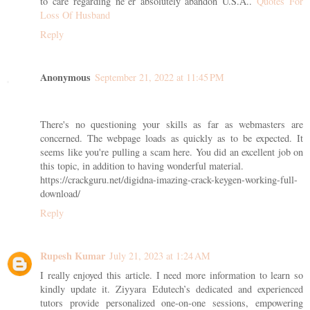
to care regarding ne’er absolutely abandon U.S.A..
Quotes For
Loss Of Husband
Reply
Anonymous
September 21, 2022 at 11:45 PM
There's no questioning your skills as far as webmasters are
concerned. The webpage loads as quickly as to be expected. It
seems like you're pulling a scam here. You did an excellent job on
this topic, in addition to having wonderful material.
https://crackguru.net/digidna-imazing-crack-keygen-working-full-
download/
Reply
Rupesh Kumar
July 21, 2023 at 1:24 AM
I really enjoyed this article. I need more information to learn so
kindly update it. Ziyyara Edutech’s dedicated and experienced
tutors provide personalized one-on-one sessions, empowering