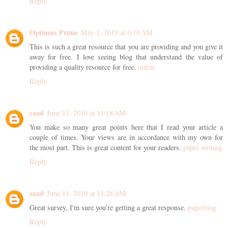
Reply
Optimus Prime
May 1, 2019 at 6:10 AM
This is such a great resource that you are providing and you give it
away for free. I love seeing blog that understand the value of
providing a quality resource for free.
online
Reply
saad
June 11, 2019 at 11:18 AM
You make so many great points here that I read your article a
couple of times. Your views are in accordance with my own for
the most part. This is great content for your readers.
paper writing
Reply
saad
June 11, 2019 at 11:28 AM
Great survey, I'm sure you're getting a great response.
paperblog
Reply