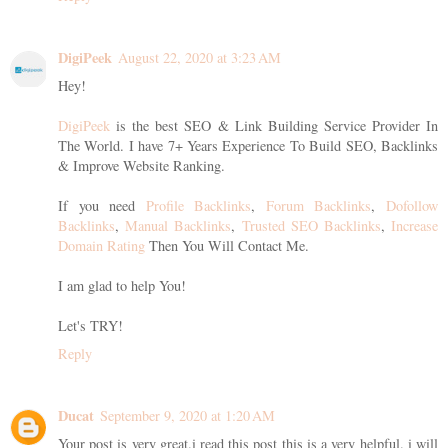
DigiPeek
August 22, 2020 at 3:23 AM
Hey!
DigiPeek
is the best SEO & Link Building Service Provider In
The World. I have 7+ Years Experience To Build SEO, Backlinks
& Improve Website Ranking.
If you need
Profile Backlinks
,
Forum Backlinks
,
Dofollow
Backlinks
,
Manual Backlinks
,
Trusted SEO Backlinks
,
Increase
Domain Rating
Then You Will Contact Me.
I am glad to help You!
Let's TRY!
Reply
Ducat
September 9, 2020 at 1:20 AM
Your post is very great.i read this post this is a very helpful. i will