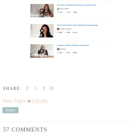
SHARE:
Ninya Tippett
at
9:59 AM
Share
57 COMMENTS