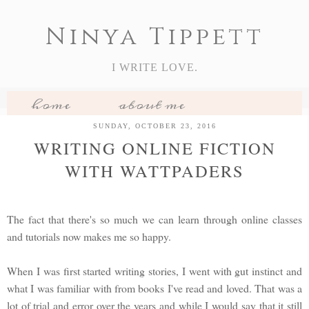
Ninya Tippett
I WRITE LOVE.
home
about me
my books
book reviews
SUNDAY, OCTOBER 23, 2016
WRITING ONLINE FICTION
features
WITH WATTPADERS
The fact that there's so much we can learn through online classes
and tutorials now makes me so happy.
When I was first started writing stories, I went with gut instinct and
what I was familiar with from books I've read and loved. That was a
lot of trial and error over the years and while I would say that it still