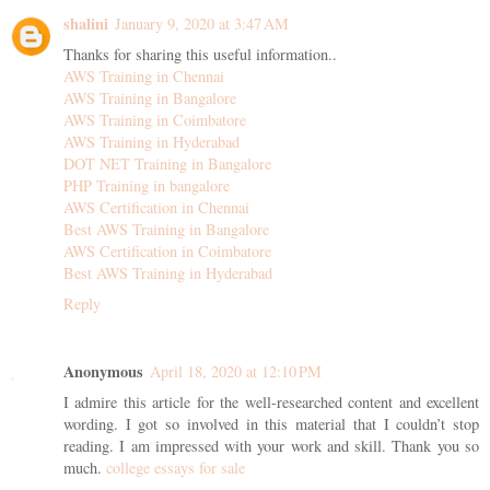
shalini
January 9, 2020 at 3:47 AM
Thanks for sharing this useful information..
AWS Training in Chennai
AWS Training in Bangalore
AWS Training in Coimbatore
AWS Training in Hyderabad
DOT NET Training in Bangalore
PHP Training in bangalore
AWS Certification in Chennai
Best AWS Training in Bangalore
AWS Certification in Coimbatore
Best AWS Training in Hyderabad
Reply
Anonymous
April 18, 2020 at 12:10 PM
I admire this article for the well-researched content and excellent
wording. I got so involved in this material that I couldn’t stop
reading. I am impressed with your work and skill. Thank you so
much.
college essays for sale