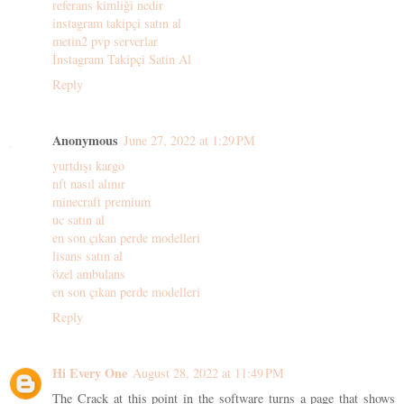
referans kimliği nedir
instagram takipçi satın al
metin2 pvp serverlar
İnstagram Takipçi Satin Al
Reply
Anonymous
June 27, 2022 at 1:29 PM
yurtdışı kargo
nft nasıl alınır
minecraft premium
uc satın al
en son çıkan perde modelleri
lisans satın al
özel ambulans
en son çıkan perde modelleri
Reply
Hi Every One
August 28, 2022 at 11:49 PM
The Crack at this point in the software turns a page that shows