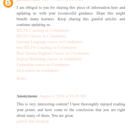
I am obliged to you for sharing this piece of information here and
updating us with your resourceful guidance. Hope this might
benefit many learners. Keep sharing this gainful articles and
continue updating us.
IELTS Coaching in Coimbatore
IELTS Classes in Coimbatore
German Language course in Coimbatore
best IELTS Coaching in Coimbatore
Best Spoken English Classes in Coimbatore
Digital Marketing classes in coimbatore
Embedded course in Coimbatore
Java course in coimbatore
Reply
Anonymous
August 4, 2019 at 10:18 AM
This is very interesting content! I have thoroughly enjoyed reading
your points and have come to the conclusion that you are right
about many of them. You are great.
jadwal film bioskop