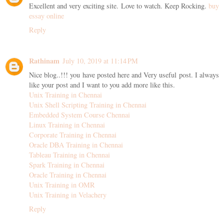
Excellent and very exciting site. Love to watch. Keep Rocking.
buy
essay online
Reply
Rathinam
July 10, 2019 at 11:14 PM
Nice blog..!!! you have posted here and Very useful post. I always
like your post and I want to you add more like this.
Unix Training in Chennai
Unix Shell Scripting Training in Chennai
Embedded System Course Chennai
Linux Training in Chennai
Corporate Training in Chennai
Oracle DBA Training in Chennai
Tableau Training in Chennai
Spark Training in Chennai
Oracle Training in Chennai
Unix Training in OMR
Unix Training in Velachery
Reply