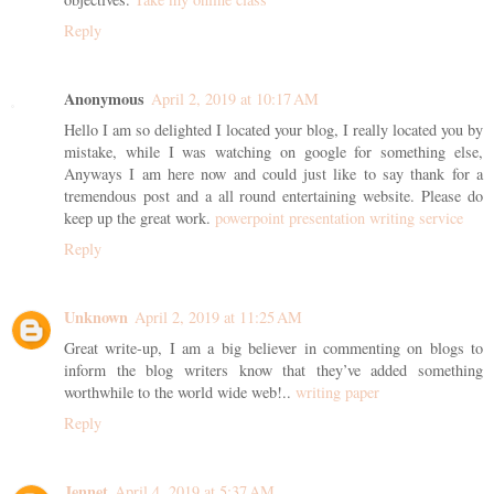
Reply
Anonymous
April 2, 2019 at 10:17 AM
Hello I am so delighted I located your blog, I really located you by
mistake, while I was watching on google for something else,
Anyways I am here now and could just like to say thank for a
tremendous post and a all round entertaining website. Please do
keep up the great work.
powerpoint presentation writing service
Reply
Unknown
April 2, 2019 at 11:25 AM
Great write-up, I am a big believer in commenting on blogs to
inform the blog writers know that they’ve added something
worthwhile to the world wide web!..
writing paper
Reply
Jennet
April 4, 2019 at 5:37 AM