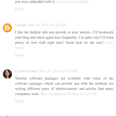
you were enthralled with it.
essayscouncil writing
Reply
George
May 30, 2018 at 5:03 AM
I like the helpful info you provide in your articles. I’ll bookmark
your blog and check again here frequently. I’m quite sure I’ll learn
plenty of new stuff right here! Good luck for the next!
essay
writer
Reply
Lynna Conner
June 24, 2018 at 2:39 AM
Tutorial software packages are available with some of the
software packages which can provide you with the methods for
writing different types of advertisements and articles that many
companies want.
Best Assignment Writing Service UK
Reply