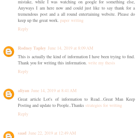
mistake, while I was watching on google for something else,
Anyways I am here now and could just like to say thank for a
tremendous post and a all round entertaining website. Please do
keep up the great work.
paper writing
Reply
Rodney Tapley
June 14, 2019 at 8:09 AM
This is actually the kind of information I have been trying to find.
Thank you for writing this information.
write my thesis
Reply
aliyan
June 14, 2019 at 8:41 AM
Great article Lot's of information to Read...Great Man Keep
Posting and update to People..Thanks
strategies for writing
Reply
saad
June 22, 2019 at 12:49 AM