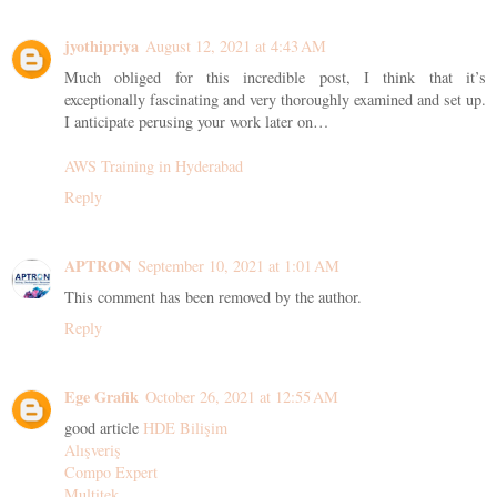
jyothipriya
August 12, 2021 at 4:43 AM
Much obliged for this incredible post, I think that it’s
exceptionally fascinating and very thoroughly examined and set up.
I anticipate perusing your work later on…
AWS Training in Hyderabad
Reply
APTRON
September 10, 2021 at 1:01 AM
This comment has been removed by the author.
Reply
Ege Grafik
October 26, 2021 at 12:55 AM
good article
HDE Bilişim
Alışveriş
Compo Expert
Multitek