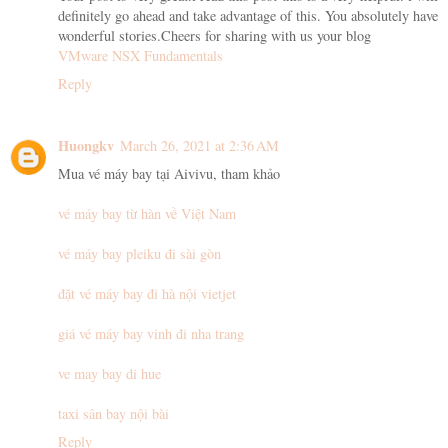
definitely go ahead and take advantage of this. You absolutely have
wonderful stories.Cheers for sharing with us your blog
VMware NSX Fundamentals
Reply
Huongkv
March 26, 2021 at 2:36 AM
Mua vé máy bay tại Aivivu, tham khảo
vé máy bay từ hàn về Việt Nam
vé máy bay pleiku đi sài gòn
đặt vé máy bay đi hà nội vietjet
giá vé máy bay vinh đi nha trang
ve may bay di hue
taxi sân bay nội bài
Reply