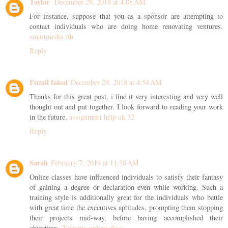
Taylor
December 29, 2018 at 4:08 AM
For instance, suppose that you as a sponsor are attempting to
contact individuals who are doing home renovating ventures.
smartmedia rtb
Reply
Fuzail faisal
December 29, 2018 at 4:54 AM
Thanks for this great post, i find it very interesting and very well
thought out and put together. I look forward to reading your work
in the future.
assignment help uk 32
Reply
Sarah
February 7, 2019 at 11:38 AM
Online classes have influenced individuals to satisfy their fantasy
of gaining a degree or declaration even while working. Such a
training style is additionally great for the individuals who battle
with great time the executives aptitudes, prompting them stopping
their projects mid-way, before having accomplished their
objectives.
Take my online class