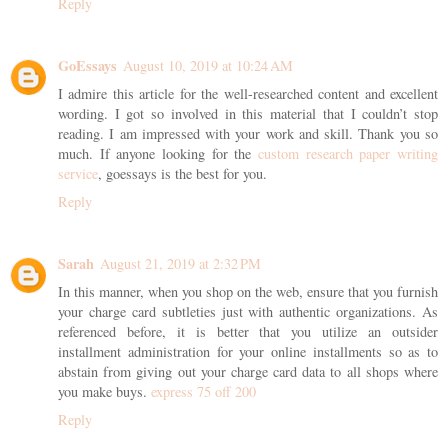
Reply
GoEssays
August 10, 2019 at 10:24 AM
I admire this article for the well-researched content and excellent
wording. I got so involved in this material that I couldn’t stop
reading. I am impressed with your work and skill. Thank you so
much. If anyone looking for the
custom research paper writing
service
, goessays is the best for you.
Reply
Sarah
August 21, 2019 at 2:32 PM
In this manner, when you shop on the web, ensure that you furnish
your charge card subtleties just with authentic organizations. As
referenced before, it is better that you utilize an outsider
installment administration for your online installments so as to
abstain from giving out your charge card data to all shops where
you make buys.
express 75 off 200
Reply