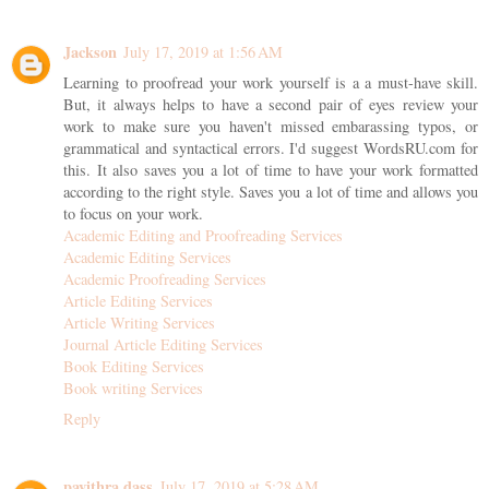
Jackson
July 17, 2019 at 1:56 AM
Learning to proofread your work yourself is a a must-have skill.
But, it always helps to have a second pair of eyes review your
work to make sure you haven't missed embarassing typos, or
grammatical and syntactical errors. I'd suggest WordsRU.com for
this. It also saves you a lot of time to have your work formatted
according to the right style. Saves you a lot of time and allows you
to focus on your work.
Academic Editing and Proofreading Services
Academic Editing Services
Academic Proofreading Services
Article Editing Services
Article Writing Services
Journal Article Editing Services
Book Editing Services
Book writing Services
Reply
pavithra dass
July 17, 2019 at 5:28 AM