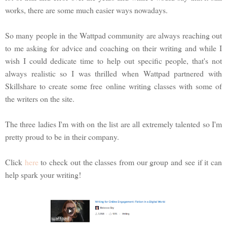
works, there are some much easier ways nowadays.
So many people in the Wattpad community are always reaching out
to me asking for advice and coaching on their writing and while I
wish I could dedicate time to help out specific people, that's not
always realistic so I was thrilled when Wattpad partnered with
Skillshare to create some free online writing classes with some of
the writers on the site.
The three ladies I'm with on the list are all extremely talented so I'm
pretty proud to be in their company.
Click
here
to check out the classes from our group and see if it can
help spark your writing!