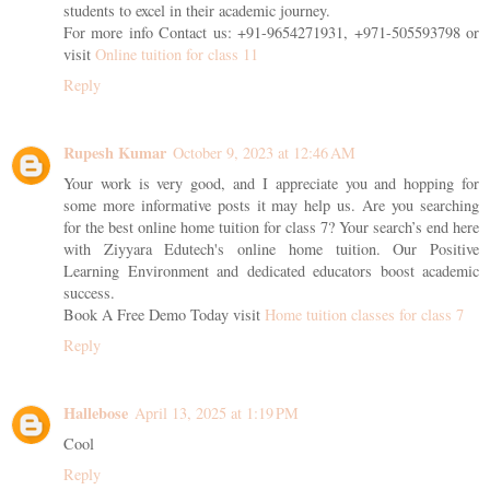
students to excel in their academic journey.
For more info Contact us: +91-9654271931, +971-505593798 or
visit
Online tuition for class 11
Reply
Rupesh Kumar
October 9, 2023 at 12:46 AM
Your work is very good, and I appreciate you and hopping for
some more informative posts it may help us. Are you searching
for the best online home tuition for class 7? Your search’s end here
with Ziyyara Edutech's online home tuition. Our Positive
Learning Environment and dedicated educators boost academic
success.
Book A Free Demo Today visit
Home tuition classes for class 7
Reply
Hallebose
April 13, 2025 at 1:19 PM
Cool
Reply