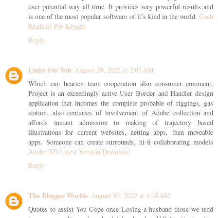
user potential way all time. It provides very powerful results and
is one of the most popular software of it’s kind in the world.
Cash
Register Pro Keygen
Reply
Links For You
August 29, 2022 at 2:03 AM
Which can hearten team cooperation also consumer comment.
Project is an exceedingly active User Border and Handler design
application that incomes the complete probable of riggings, gas
station, also centuries of involvement of Adobe collection and
affords instant admission to making of trajectory based
illustrations for current websites, netting apps, then moveable
apps. Someone can create surrounds, hi-fi collaborating models
Adobe XD Latest Version Download
Reply
The Blogger Worlds
August 30, 2022 at 4:15 AM
Quotes to assist You Cope once Losing a husband those we tend