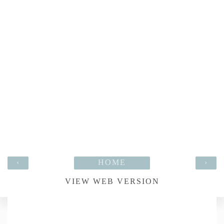
‹
HOME
›
VIEW WEB VERSION