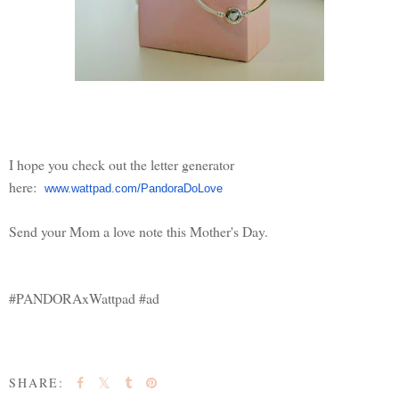
I hope you check out the letter generator
here:
www.wattpad.com/PandoraDoLove
Send your Mom a love note this Mother's Day.
#PANDORAxWattpad #ad
SHARE: