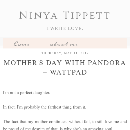
Ninya Tippett
I WRITE LOVE.
home
about me
my books
book reviews
THURSDAY, MAY 11, 2017
MOTHER'S DAY WITH PANDORA
features
+ WATTPAD
I'm not a perfect daughter.
In fact, I'm probably the farthest thing from it.
The fact that my mother continues, without fail, to still love me and
be proud of me despite of that, is why she's an amazing soul.