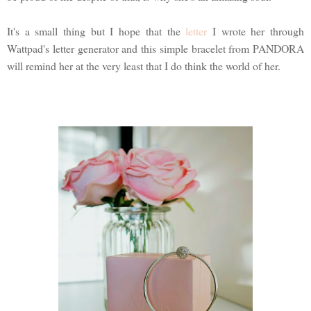
It's a small thing but I hope that the
letter
I wrote her through
Wattpad's letter generator and this simple bracelet from PANDORA
will remind her at the very least that I do think the world of her.