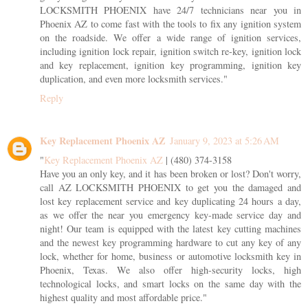
LOCKSMITH PHOENIX have 24/7 technicians near you in
Phoenix AZ to come fast with the tools to fix any ignition system
on the roadside. We offer a wide range of ignition services,
including ignition lock repair, ignition switch re-key, ignition lock
and key replacement, ignition key programming, ignition key
duplication, and even more locksmith services."
Reply
Key Replacement Phoenix AZ
January 9, 2023 at 5:26 AM
"
Key Replacement Phoenix AZ
| (480) 374-3158
Have you an only key, and it has been broken or lost? Don't worry,
call AZ LOCKSMITH PHOENIX to get you the damaged and
lost key replacement service and key duplicating 24 hours a day,
as we offer the near you emergency key-made service day and
night! Our team is equipped with the latest key cutting machines
and the newest key programming hardware to cut any key of any
lock, whether for home, business or automotive locksmith key in
Phoenix, Texas. We also offer high-security locks, high
technological locks, and smart locks on the same day with the
highest quality and most affordable price."