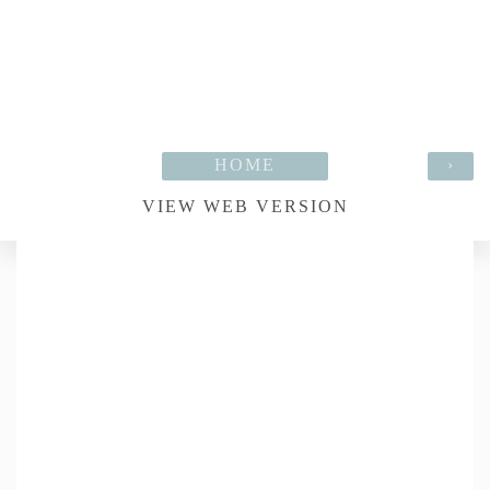
HOME
›
VIEW WEB VERSION