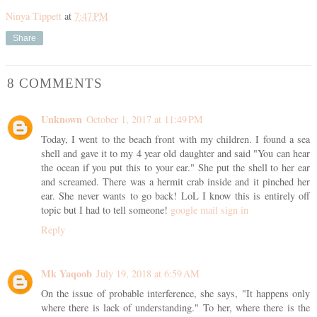
Ninya Tippett
at
7:47 PM
Share
8 COMMENTS
Unknown
October 1, 2017 at 11:49 PM
Today, I went to the beach front with my children. I found a sea
shell and gave it to my 4 year old daughter and said "You can hear
the ocean if you put this to your ear." She put the shell to her ear
and screamed. There was a hermit crab inside and it pinched her
ear. She never wants to go back! LoL I know this is entirely off
topic but I had to tell someone!
google mail sign in
Reply
Mk Yaqoob
July 19, 2018 at 6:59 AM
On the issue of probable interference, she says, "It happens only
where there is lack of understanding." To her, where there is the