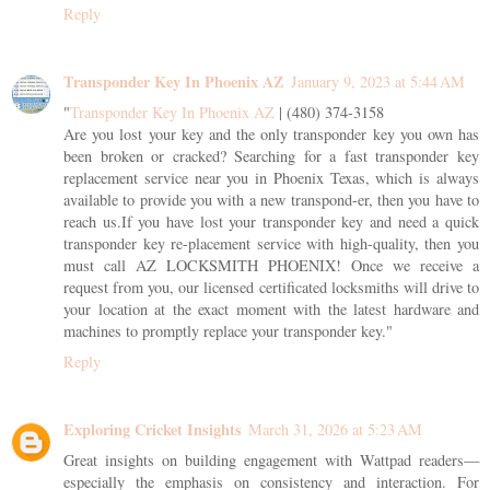
Reply
Transponder Key In Phoenix AZ
January 9, 2023 at 5:44 AM
"
Transponder Key In Phoenix AZ
| (480) 374-3158
Are you lost your key and the only transponder key you own has
been broken or cracked? Searching for a fast transponder key
replacement service near you in Phoenix Texas, which is always
available to provide you with a new transpond-er, then you have to
reach us.If you have lost your transponder key and need a quick
transponder key re-placement service with high-quality, then you
must call AZ LOCKSMITH PHOENIX! Once we receive a
request from you, our licensed certificated locksmiths will drive to
your location at the exact moment with the latest hardware and
machines to promptly replace your transponder key."
Reply
Exploring Cricket Insights
March 31, 2026 at 5:23 AM
Great insights on building engagement with Wattpad readers—
especially the emphasis on consistency and interaction. For