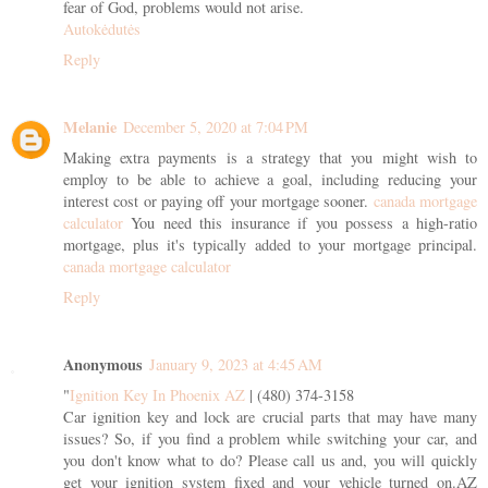
fear of God, problems would not arise.
Autokėdutės
Reply
Melanie
December 5, 2020 at 7:04 PM
Making extra payments is a strategy that you might wish to
employ to be able to achieve a goal, including reducing your
interest cost or paying off your mortgage sooner.
canada mortgage
calculator
You need this insurance if you possess a high-ratio
mortgage, plus it's typically added to your mortgage principal.
canada mortgage calculator
Reply
Anonymous
January 9, 2023 at 4:45 AM
"
Ignition Key In Phoenix AZ
| (480) 374-3158
Car ignition key and lock are crucial parts that may have many
issues? So, if you find a problem while switching your car, and
you don't know what to do? Please call us and, you will quickly
get your ignition system fixed and your vehicle turned on.AZ