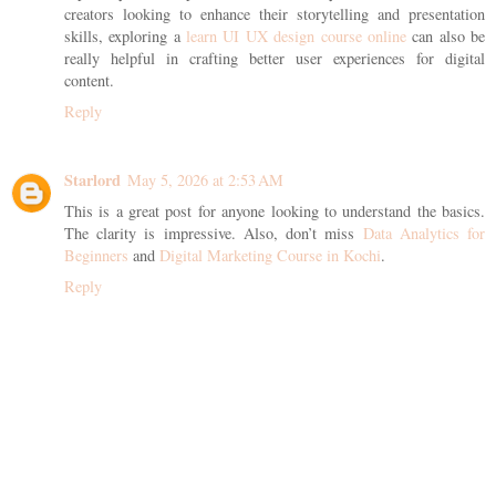
creators looking to enhance their storytelling and presentation
skills, exploring a
learn UI UX design course online
can also be
really helpful in crafting better user experiences for digital
content.
Reply
Starlord
May 5, 2026 at 2:53 AM
This is a great post for anyone looking to understand the basics.
The clarity is impressive. Also, don’t miss
Data Analytics for
Beginners
and
Digital Marketing Course in Kochi
.
Reply